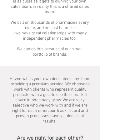
is as close as it gets to owning your own
sales team, in reality this is a shared sales
team.
We call on thousands of pharmacies every
cycle, and not just banners
- we have great relationships with many
independent pharmacies too.
We can do this because of our small
portfolio of brands.
Havenhall is your own dedicated sales team
providing a premium service. We choose to
work with clients who represent quality
products, with a goal to see their market
share in pharmacy grow. We are very
selective who we work with and if we are
right for each other, our track record and
proven processes have yielded great
results.
Are we right for each other?