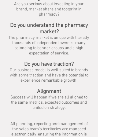
Are you serious about investing in your
brand,
market share and footprint in
pharmacy?
Do you understand the pharmacy
market?
The pharmacy market is unique with literally
thousands of independent owners,
many
belonging to banner groups and a high
expectation of service.
Do you have traction?
Our business model is well suited to brands
with some traction
and have the potential to
experience remarkable growth.
Alignment
Success will happen if we are all aligned to
the same metrics,
expected outcomes and
united on strategy.
All planning, reporting and management of
the sales team’s territories are managed
electronically, ensuring the information is