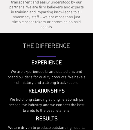
transparent and easily understood by our
partners. We are firm believers and experts
in training and imparting knowledge to all
pharmacy staff – we are more than just
simple order takers or commission paid
agents.
THE DIFFERENCE
EXPERIENCE
We are experienced brand custodians and
brand builders for quality products. We have a
rich history and a strong track record.
RELATIONSHIPS
We hold long standing strong relationships
across the industry and we connect the best
brands to the best retailers.
RESULTS
We are driven to produce outstanding results