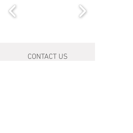
CONTACT US
1609 Botany Road
Botany 2019 NSW
Australia
info@havenhall.com.au
Tel:
02 93169810