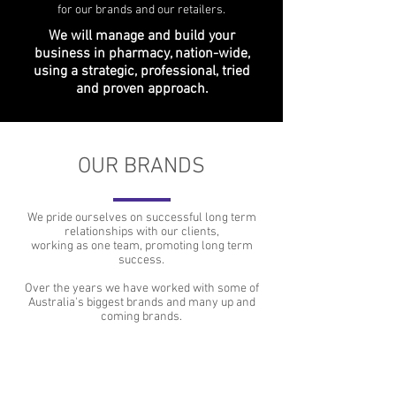
for our brands and our retailers.
We will manage and build your
business in pharmacy, nation-wide,
using a strategic, professional, tried
and proven approach.
OUR BRANDS
We pride ourselves on successful long term
relationships with our clients,
working as one team, promoting long term
success.
Over the years we have worked with some of
Australia's biggest brands and many up and
coming brands.