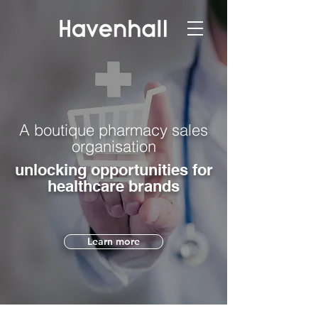
A boutique pharmacy sales
organisation
unlocking opportunities for
healthcare brands
Learn more