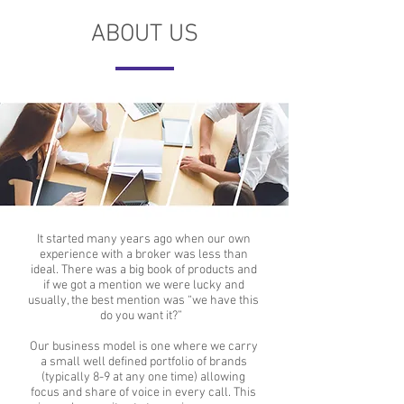
ABOUT US
It started many years ago when our own
experience with a broker was less than
ideal.
There was a big book of products and
if we got a mention we were lucky and
usually, the best mention was “we have this
do you want it?”
Our business model is one where we carry
a small well defined portfolio of brands
(typically 8-9 at any one time) allowing
focus and share of voice in every call. This